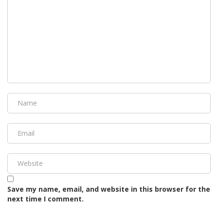
Save my name, email, and website in this browser for the
next time I comment.