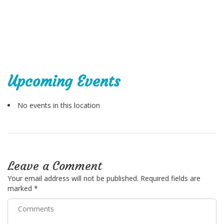
Upcoming Events
No events in this location
Leave a Comment
Your email address will not be published.
Required fields are
marked
*