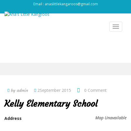
Email : anaslittlekangaroos@gmail.com
Toggle
navigat
2September 2015
0 Comment
by admin
Kelly Elementary School
Map Unavailable
Address