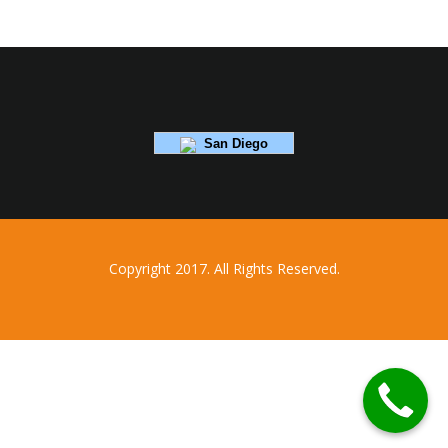
San Diego
Copyright 2017. All Rights Reserved.