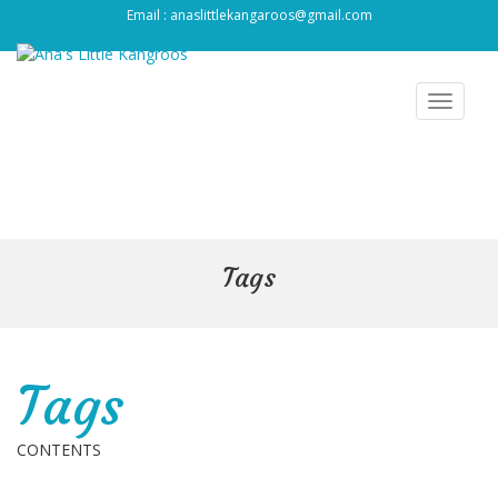
Email : anaslittlekangaroos@gmail.com
Toggle
navigat
Tags
Tags
CONTENTS